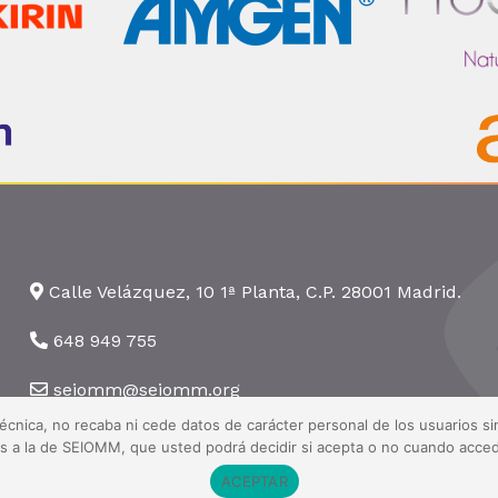
Calle Velázquez, 10 1ª Planta, C.P. 28001 Madrid.
648 949 755
seiomm@seiomm.org
técnica, no recaba ni cede datos de carácter personal de los usuarios 
nas a la de SEIOMM, que usted podrá decidir si acepta o no cuando acced
ACEPTAR
 Todos los derechos reservados ·
Aviso legal
·
Política de privacidad
·
Pol