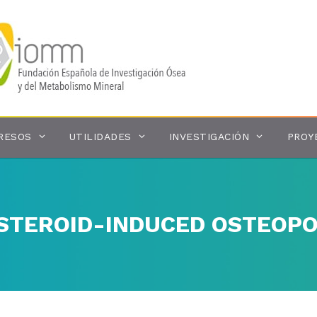
RESOS
UTILIDADES
INVESTIGACIÓN
PROY
STEROID-INDUCED OSTEOPO