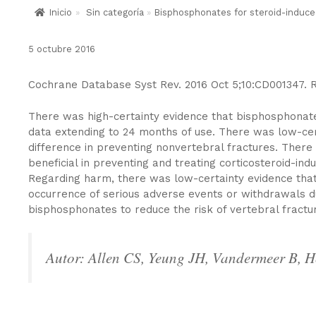
Inicio
»
Sin categoría
»
Bisphosphonates for steroid-induce
5 octubre 2016
Cochrane Database Syst Rev. 2016 Oct 5;10:CD001347. 
There was high-certainty evidence that bisphosphonates 
data extending to 24 months of use. There was low-cer
difference in preventing nonvertebral fractures. Ther
beneficial in preventing and treating corticosteroid-i
Regarding harm, there was low-certainty evidence that
occurrence of serious adverse events or withdrawals du
bisphosphonates to reduce the risk of vertebral fractu
Autor: Allen CS, Yeung JH, Vandermeer B, H