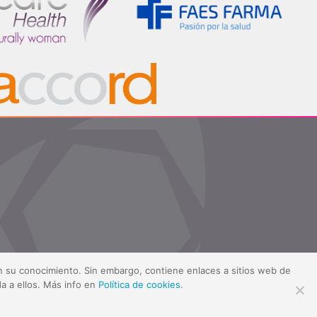
sin su conocimiento. Sin embargo, contiene enlaces a sitios web de
a a ellos. Más info en
Política de cookies
.
ítica de cookies