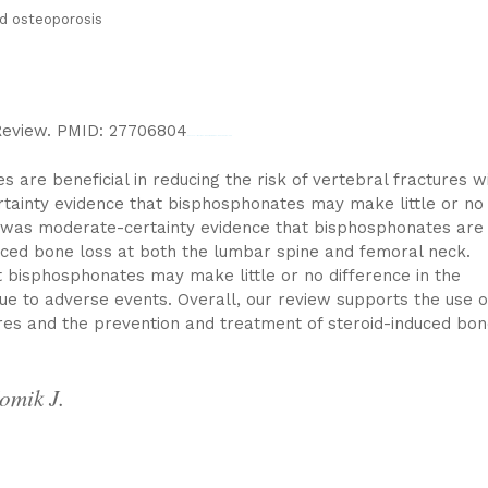
d osteoporosis
Review. PMID: 27706804
Watch Full Movie Online Streaming Online and Download
are beneficial in reducing the risk of vertebral fractures w
tainty evidence that bisphosphonates may make little or no
e was moderate-certainty evidence that bisphosphonates are
nduced bone loss at both the lumbar spine and femoral neck.
 bisphosphonates may make little or no difference in the
e to adverse events. Overall, our review supports the use o
res and the prevention and treatment of steroid-induced bon
omik J.