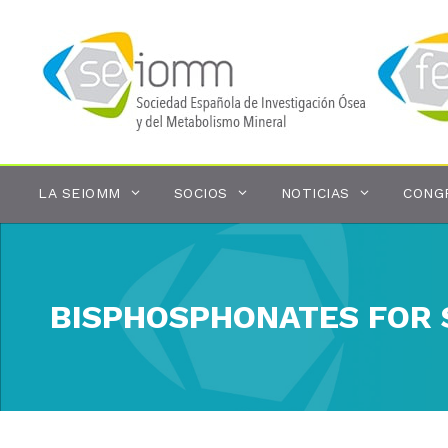
Saltar
al
contenido
LA SEIOMM
SOCIOS
NOTICIAS
CONG
BISPHOSPHONATES FOR 