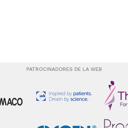
PATROCINADORES DE LA WEB