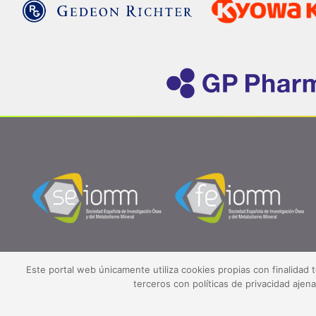
Este portal web únicamente utiliza cookies propias con finalidad 
terceros con políticas de privacidad aje
©2026 SEIOMM.