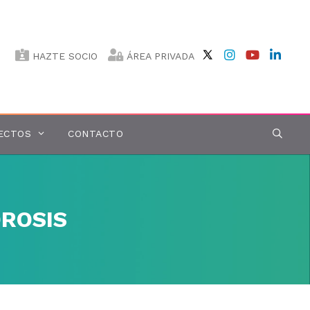
HAZTE SOCIO
ÁREA PRIVADA
ECTOS
CONTACTO
ROSIS