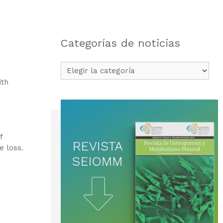
Categorías de noticias
Categorías
de
ith
noticias
f
e loss.