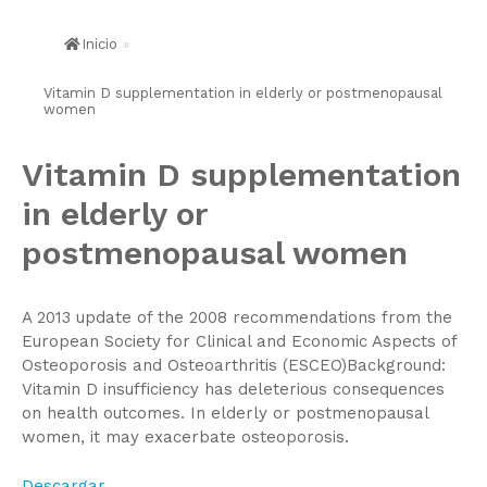
Inicio
»
Vitamin D supplementation in elderly or postmenopausal
women
Vitamin D supplementation
in elderly or
postmenopausal women
A 2013 update of the 2008 recommendations from the
European Society for Clinical and Economic Aspects of
Osteoporosis and Osteoarthritis (ESCEO)Background:
Vitamin D insufficiency has deleterious consequences
on health outcomes. In elderly or postmenopausal
women, it may exacerbate osteoporosis.
Descargar