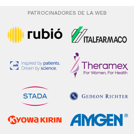
PATROCINADORES DE LA WEB