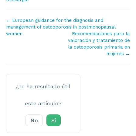
Navegación
← European guidance for the diagnosis and
de
management of osteoporosis in postmenopausal
women
Recomendaciones para la
documentos
valoración y tratamiento de
la osteoporosis primaria en
mujeres →
¿Te ha resultado útil
este artículo?
No
Sí