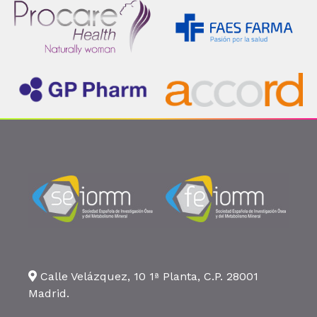
Calle Velázquez, 10 1ª Planta, C.P. 28001
Madrid.