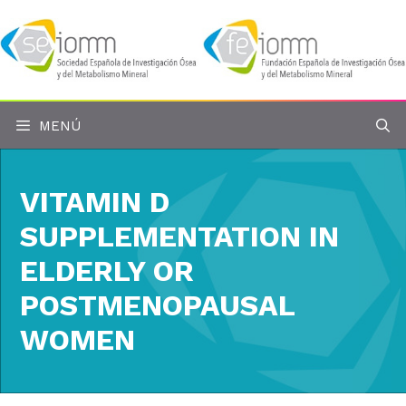
Saltar
al
contenido
MENÚ
VITAMIN D
SUPPLEMENTATION IN
ELDERLY OR
POSTMENOPAUSAL
WOMEN