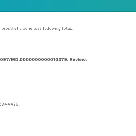
iprosthetic bone loss following total...
10.1097/MD.0000000000010379. Review.
5944478.