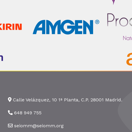
Calle Velázquez, 10 1ª Planta, C.P. 28001 Madrid.
648 949 755
seiomm@seiomm.org