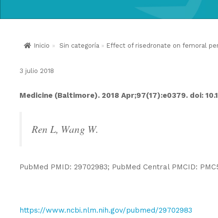
Inicio
»
Sin categoría
»
Effect of risedronate on femoral per
3 julio 2018
Medicine (Baltimore). 2018 Apr;97(17):e0379. doi: 
Ren L, Wang W.
PubMed PMID: 29702983; PubMed Central PMCID: PMC
https://www.ncbi.nlm.nih.gov/pubmed/29702983