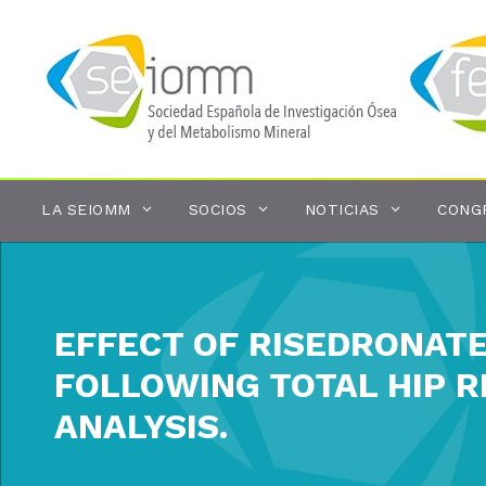
Saltar
al
contenido
LA SEIOMM
SOCIOS
NOTICIAS
CONG
EFFECT OF RISEDRONAT
FOLLOWING TOTAL HIP 
ANALYSIS.