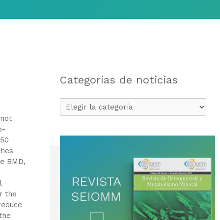
Categorías de noticias
Categorías
de
 not
noticias
5-
 50
ches
se BMD,
l
r the
reduce
the