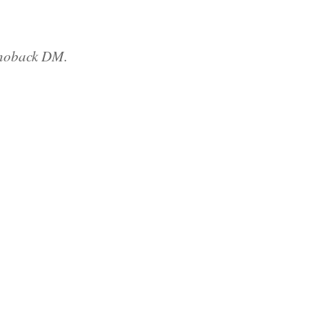
Shoback DM.