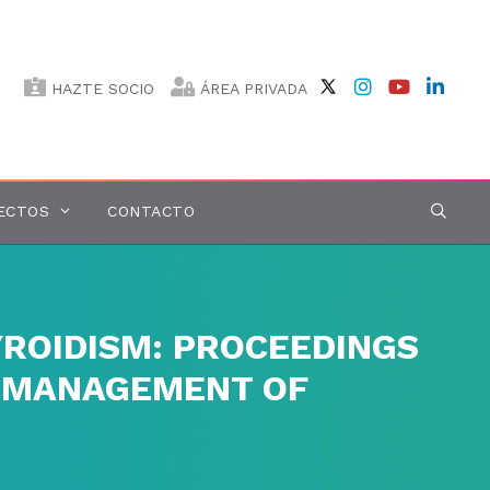
HAZTE SOCIO
ÁREA PRIVADA
ECTOS
CONTACTO
ROIDISM: PROCEEDINGS
E MANAGEMENT OF