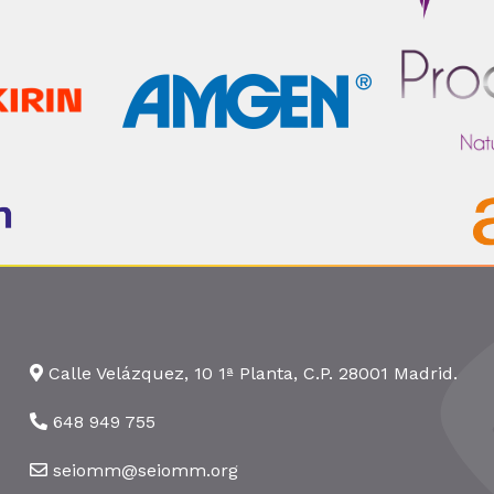
Calle Velázquez, 10 1ª Planta, C.P. 28001 Madrid.
648 949 755
seiomm@seiomm.org