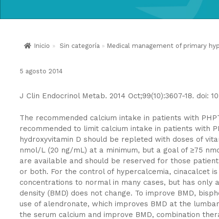
Inicio
»
Sin categoría
»
Medical management of primary hyper
5 agosto 2014
J Clin Endocrinol Metab. 2014 Oct;99(10):3607-18. doi: 1
The recommended calcium intake in patients with PHPT sh
recommended to limit calcium intake in patients with 
hydroxyvitamin D should be repleted with doses of vita
nmol/L (20 ng/mL) at a minimum, but a goal of ≥75 nm
are available and should be reserved for those patient
or both. For the control of hypercalcemia, cinacalcet i
concentrations to normal in many cases, but has only
density (BMD) does not change. To improve BMD, bisph
use of alendronate, which improves BMD at the lumbar 
the serum calcium and improve BMD, combination thera