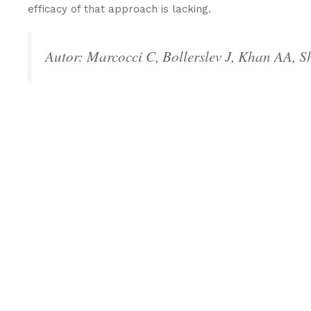
efficacy of that approach is lacking.
Autor: Marcocci C, Bollerslev J, Khan AA, 