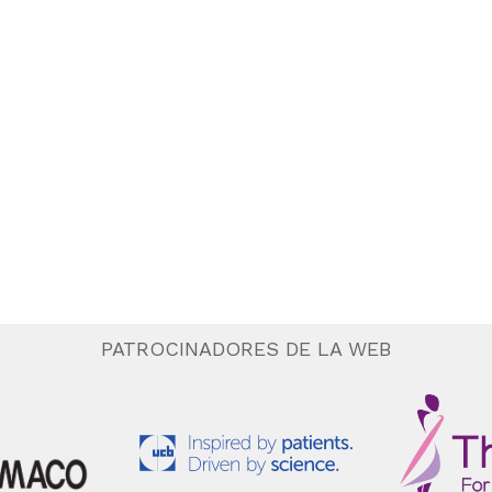
PATROCINADORES DE LA WEB