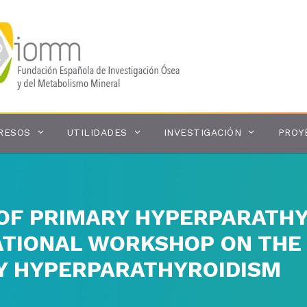
RESOS
UTILIDADES
INVESTIGACIÓN
PROY
F PRIMARY HYPERPARATHY
ATIONAL WORKSHOP ON TH
Y HYPERPARATHYROIDISM