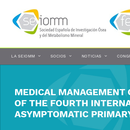
Saltar
al
contenido
LA SEIOMM
SOCIOS
NOTICIAS
CONG
MEDICAL MANAGEMENT O
OF THE FOURTH INTERN
ASYMPTOMATIC PRIMAR