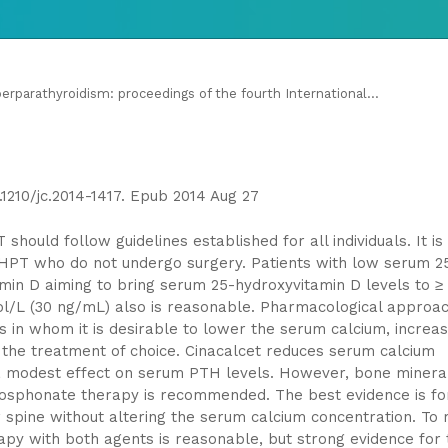
parathyroidism: proceedings of the fourth International...
0.1210/jc.2014-1417. Epub 2014 Aug 27
ould follow guidelines established for all individuals. It is
PHPT who do not undergo surgery. Patients with low serum 2
min D aiming to bring serum 25-hydroxyvitamin D levels to ≥
ol/L (30 ng/mL) also is reasonable. Pharmacological approa
s in whom it is desirable to lower the serum calcium, increa
s the treatment of choice. Cinacalcet reduces serum calcium
 a modest effect on serum PTH levels. However, bone minera
osphonate therapy is recommended. The best evidence is fo
spine without altering the serum calcium concentration. To 
py with both agents is reasonable, but strong evidence for 