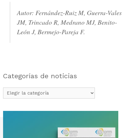
Autor: Fernández-Ruiz M, Guerra-Vales
JM, Trincado R, Medrano MJ, Benito-
León J, Bermejo-Pareja F.
Categorías de noticias
Categorías
de
noticias