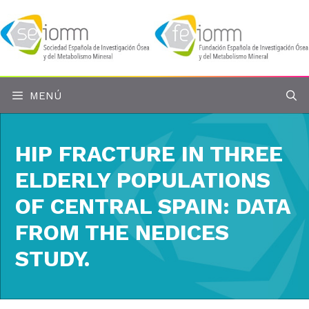
Saltar
al
contenido
MENÚ
HIP FRACTURE IN THREE
ELDERLY POPULATIONS
OF CENTRAL SPAIN: DATA
FROM THE NEDICES
STUDY.