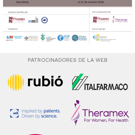
PATROCINADORES DE LA WEB