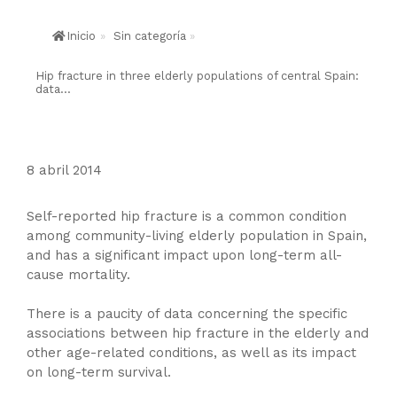
Inicio
»
Sin categoría
»
Hip fracture in three elderly populations of central Spain:
data...
8 abril 2014
Self-reported hip fracture is a common condition
among community-living elderly population in Spain,
and has a significant impact upon long-term all-
cause mortality.
There is a paucity of data concerning the specific
associations between hip fracture in the elderly and
other age-related conditions, as well as its impact
on long-term survival.