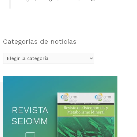
Categorías de noticias
Categorías
de
noticias