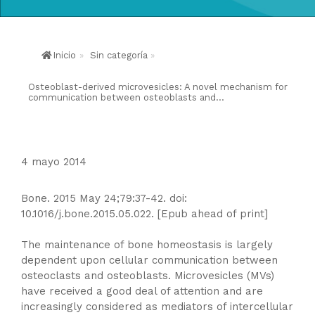
Inicio
»
Sin categoría
»
Osteoblast-derived microvesicles: A novel mechanism for
communication between osteoblasts and...
4 mayo 2014
Bone. 2015 May 24;79:37-42. doi:
10.1016/j.bone.2015.05.022. [Epub ahead of print]
The maintenance of bone homeostasis is largely
dependent upon cellular communication between
osteoclasts and osteoblasts. Microvesicles (MVs)
have received a good deal of attention and are
increasingly considered as mediators of intercellular