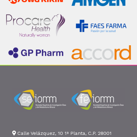
Calle Velázquez, 10 1ª Planta, C.P. 28001