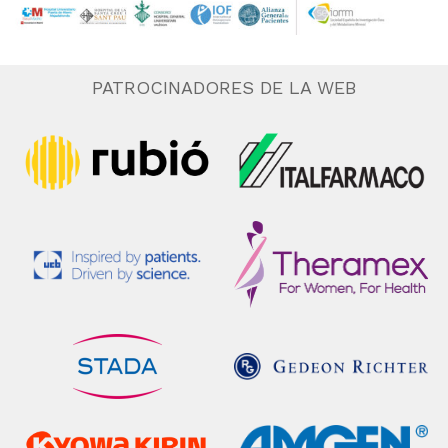
PATROCINADORES DE LA WEB