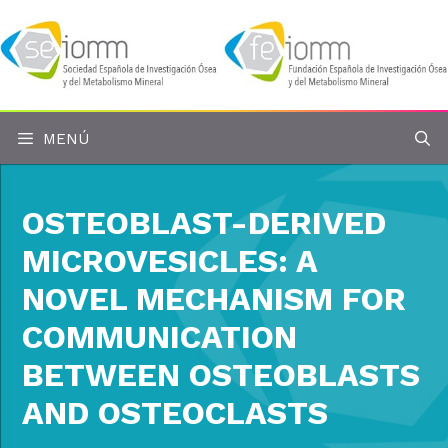
Saltar
al
contenido
MENÚ
OSTEOBLAST-DERIVED
MICROVESICLES: A
NOVEL MECHANISM FOR
COMMUNICATION
BETWEEN OSTEOBLASTS
AND OSTEOCLASTS