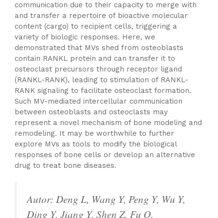
communication due to their capacity to merge with
and transfer a repertoire of bioactive molecular
content (cargo) to recipient cells, triggering a
variety of biologic responses. Here, we
demonstrated that MVs shed from osteoblasts
contain RANKL protein and can transfer it to
osteoclast precursors through receptor ligand
(RANKL-RANK), leading to stimulation of RANKL-
RANK signaling to facilitate osteoclast formation.
Such MV-mediated intercellular communication
between osteoblasts and osteoclasts may
represent a novel mechanism of bone modeling and
remodeling. It may be worthwhile to further
explore MVs as tools to modify the biological
responses of bone cells or develop an alternative
drug to treat bone diseases.
Autor: Deng L, Wang Y, Peng Y, Wu Y,
Ding Y, Jiang Y, Shen Z, Fu Q.