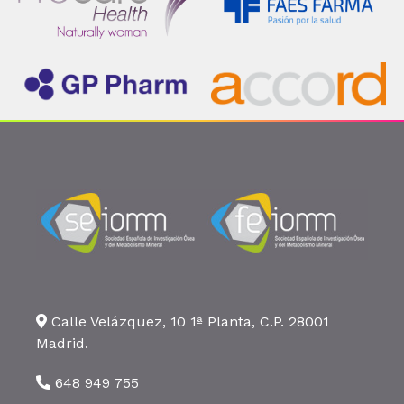
Calle Velázquez, 10 1ª Planta, C.P. 28001
Madrid.
648 949 755