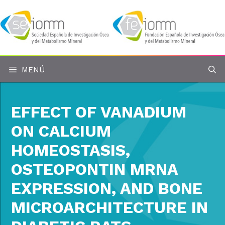
Saltar
al
contenido
MENÚ
EFFECT OF VANADIUM
ON CALCIUM
HOMEOSTASIS,
OSTEOPONTIN MRNA
EXPRESSION, AND BONE
MICROARCHITECTURE IN