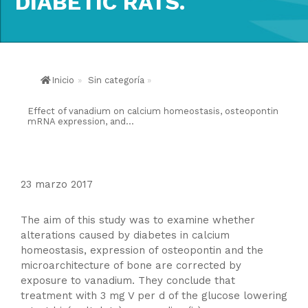
DIABETIC RATS.
Inicio
»
Sin categoría
»
Effect of vanadium on calcium homeostasis, osteopontin
mRNA expression, and...
23 marzo 2017
The aim of this study was to examine whether
alterations caused by diabetes in calcium
homeostasis, expression of osteopontin and the
microarchitecture of bone are corrected by
exposure to vanadium. They conclude that
treatment with 3 mg V per d of the glucose lowering