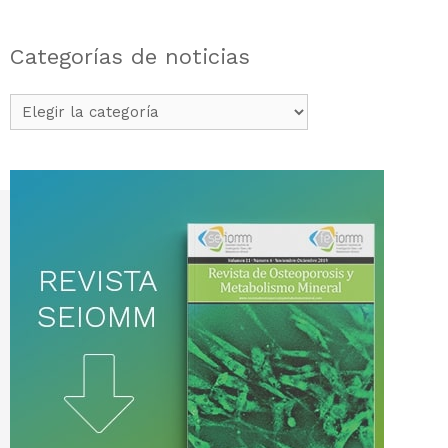
Categorías de noticias
Categorías
de
noticias