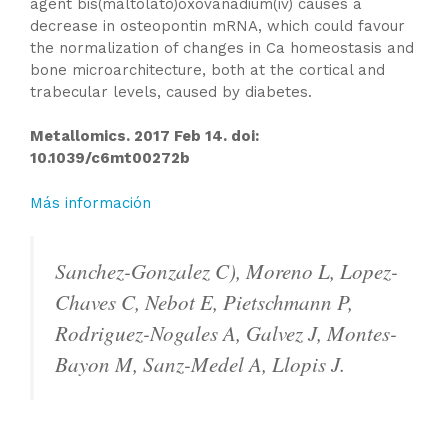
agent bis(maltolato)oxovanadium(iv) causes a
decrease in osteopontin mRNA, which could favour
the normalization of changes in Ca homeostasis and
bone microarchitecture, both at the cortical and
trabecular levels, caused by diabetes.
Metallomics. 2017 Feb 14. doi:
10.1039/c6mt00272b
Más información
Sanchez-Gonzalez C), Moreno L, Lopez-
Chaves C, Nebot E, Pietschmann P,
Rodriguez-Nogales A, Galvez J, Montes-
Bayon M, Sanz-Medel A, Llopis J.