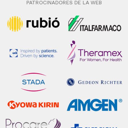
PATROCINADORES DE LA WEB