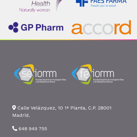
Calle Velázquez, 10 1ª Planta, C.P. 28001
Madrid.
648 949 755