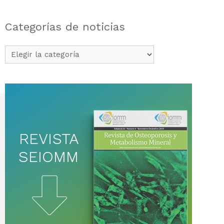
Categorías de noticias
Categorías
de
noticias