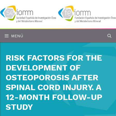
Saltar
al
contenido
MENÚ
RISK FACTORS FOR THE
DEVELOPMENT OF
OSTEOPOROSIS AFTER
SPINAL CORD INJURY. A
12-MONTH FOLLOW-UP
STUDY