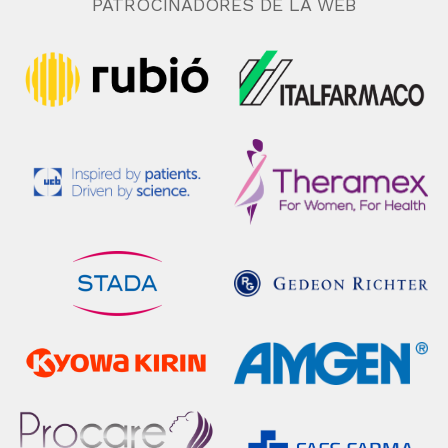
PATROCINADORES DE LA WEB