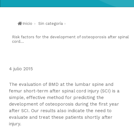
Inicio
»
Sin categoría
»
Risk factors for the development of osteoporosis after spinal
cord...
4 julio 2015
The evaluation of BMD at the lumbar spine and
femur short-term after spinal cord injury (SCI) is a
simple, effective method for predicting the
development of osteoporosis during the first year
after SCI. Our results also indicate the need to
evaluate and treat these patients shortly after
injury.