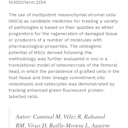
10.1002/term.2254
The use of multipotent mesenchymal stromal cells
(MSCs) as candidate medicines for treating a variety
of pathologies is based on their qualities as either
progenitors for the regeneration of damaged tissue
or producers of a number of molecules with
pharmacological properties. The osteogenic
potential of MSCs derived following this
methodology was further evaluated in vivo in a
translational model of osteonecrosis of the femoral
head, in which the persistence of grafted cells in the
host tissue and their lineage commitment into
osteoblasts and osteocytes was demonstrated by
tracking enhanced green fluorescent protein-
labelled cells.
Autor: Caminal M, Vélez R, Rabanal
RM, Vivas D, Batlle-Morera L, Aguirre