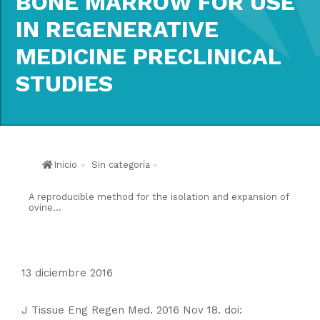
BONE MARROW FOR USE
IN REGENERATIVE
MEDICINE PRECLINICAL
STUDIES
Inicio
»
Sin categoría
»
A reproducible method for the isolation and expansion of
ovine...
13 diciembre 2016
J Tissue Eng Regen Med. 2016 Nov 18. doi: