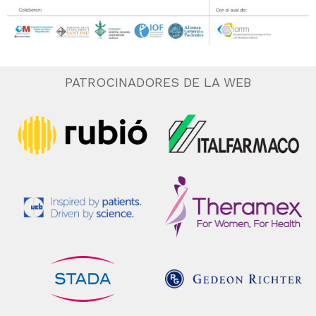
PATROCINADORES DE LA WEB