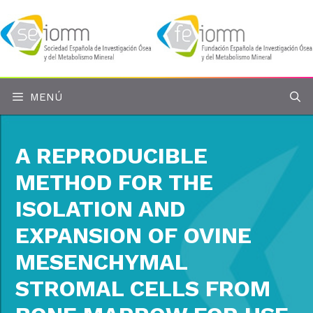
Saltar
al
contenido
MENÚ
A REPRODUCIBLE
METHOD FOR THE
ISOLATION AND
EXPANSION OF OVINE
MESENCHYMAL
STROMAL CELLS FROM