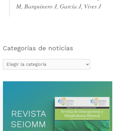
M, Barquinero J, García J, Vives J
Categorías de noticias
Categorías
de
noticias