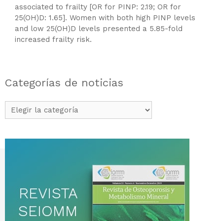
associated to frailty [OR for PINP: 2.19; OR for
25(OH)D: 1.65]. Women with both high PINP levels
and low 25(OH)D levels presented a 5.85-fold
increased frailty risk.
Categorías de noticias
Categorías
de
noticias