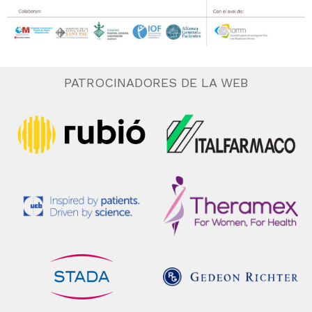
PATROCINADORES DE LA WEB