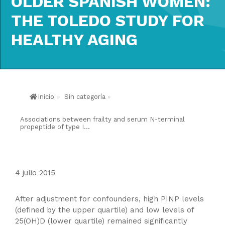
OLDER SPANISH WOMEN:
THE TOLEDO STUDY FOR
HEALTHY AGING
Inicio
»
Sin categoría
»
Associations between frailty and serum N-terminal
propeptide of type I...
4 julio 2015
After adjustment for confounders, high PINP levels
(defined by the upper quartile) and low levels of
25(OH)D (lower quartile) remained significantly