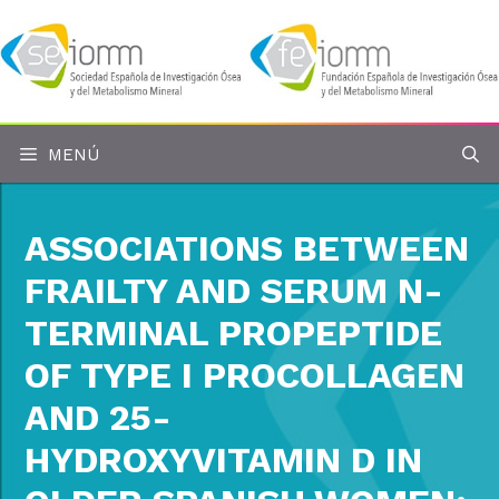
Saltar
al
contenido
MENÚ
ASSOCIATIONS BETWEEN
FRAILTY AND SERUM N-
TERMINAL PROPEPTIDE
OF TYPE I PROCOLLAGEN
AND 25-
HYDROXYVITAMIN D IN