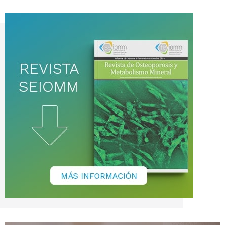
noticias