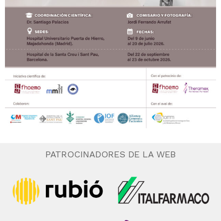
PATROCINADORES DE LA WEB