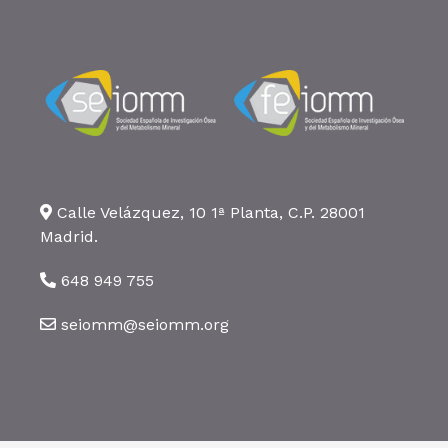
Calle Velázquez, 10 1ª Planta, C.P. 28001
Madrid.
648 949 755
seiomm@seiomm.org
©2026 SEIOMM. Todos los derechos reservados ·
Aviso legal
·
Política