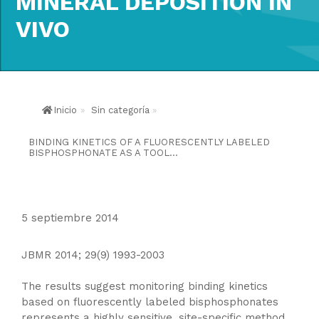
MINERAL DEPOSITION IN
VIVO
Inicio
»
Sin categoría
»
BINDING KINETICS OF A FLUORESCENTLY LABELED
BISPHOSPHONATE AS A TOOL...
5 septiembre 2014
JBMR 2014; 29(9) 1993-2003
The results suggest monitoring binding kinetics
based on fluorescently labeled bisphosphonates
represents a highly sensitive, site-specific method