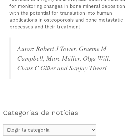
for monitoring changes in bone mineral deposition
with the potential for translation into human
applications in osteoporosis and bone metastatic
processes and their treatment
Autor: Robert J Tower, Graeme M
Campbell, Marc Müller, Olga Will,
Claus C Glüer and Sanjay Tiwari
Categorías de noticias
Categorías
de