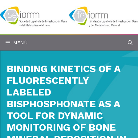
Saltar
al
contenido
MENÚ
BINDING KINETICS OF A
FLUORESCENTLY
LABELED
BISPHOSPHONATE AS A
TOOL FOR DYNAMIC
MONITORING OF BONE