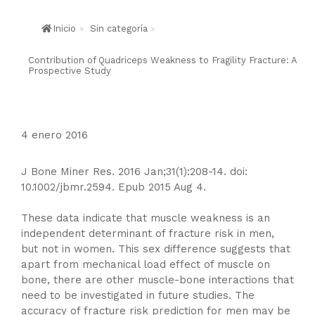
Inicio
»
Sin categoría
»
Contribution of Quadriceps Weakness to Fragility Fracture: A
Prospective Study
4 enero 2016
J Bone Miner Res. 2016 Jan;31(1):208-14. doi:
10.1002/jbmr.2594. Epub 2015 Aug 4.
These data indicate that muscle weakness is an
independent determinant of fracture risk in men,
but not in women. This sex difference suggests that
apart from mechanical load effect of muscle on
bone, there are other muscle-bone interactions that
need to be investigated in future studies. The
accuracy of fracture risk prediction for men may be