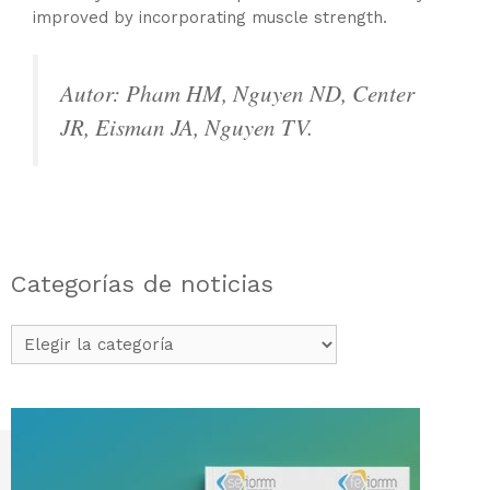
improved by incorporating muscle strength.
Autor: Pham HM, Nguyen ND, Center
JR, Eisman JA, Nguyen TV.
Categorías de noticias
Categorías
de
noticias