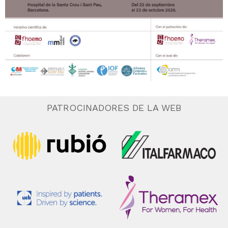
PATROCINADORES DE LA WEB