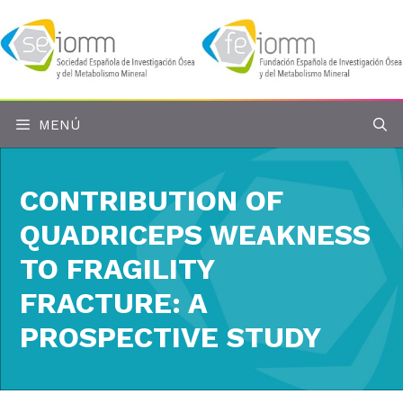
Saltar
al
contenido
MENÚ
CONTRIBUTION OF
QUADRICEPS WEAKNESS
TO FRAGILITY
FRACTURE: A
PROSPECTIVE STUDY