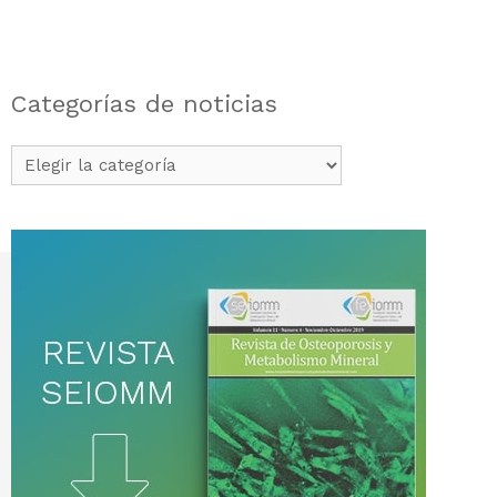
Categorías de noticias
Categorías
de
noticias