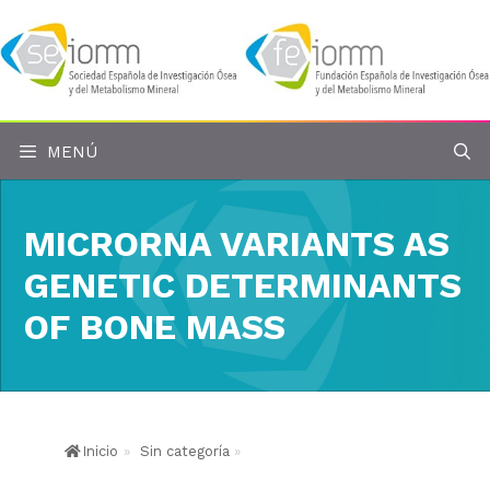
Saltar
al
contenido
MENÚ
MICRORNA VARIANTS AS
GENETIC DETERMINANTS
OF BONE MASS
Inicio
»
Sin categoría
»