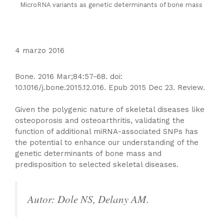
MicroRNA variants as genetic determinants of bone mass
4 marzo 2016
Bone. 2016 Mar;84:57-68. doi:
10.1016/j.bone.2015.12.016. Epub 2015 Dec 23. Review.
Given the polygenic nature of skeletal diseases like
osteoporosis and osteoarthritis, validating the
function of additional miRNA-associated SNPs has
the potential to enhance our understanding of the
genetic determinants of bone mass and
predisposition to selected skeletal diseases.
Autor: Dole NS, Delany AM.