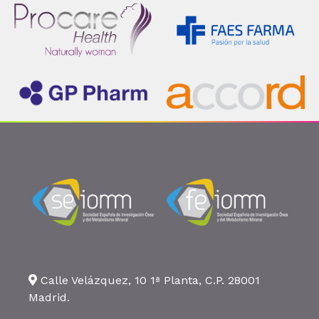
Calle Velázquez, 10 1ª Planta, C.P. 28001
Madrid.