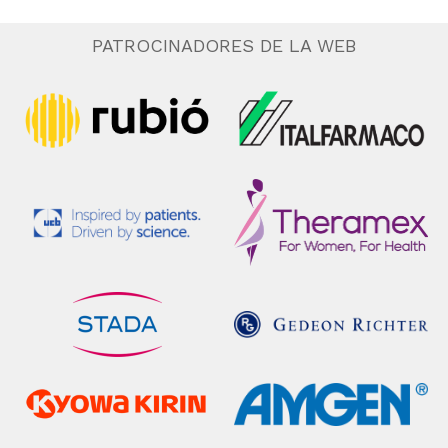
PATROCINADORES DE LA WEB