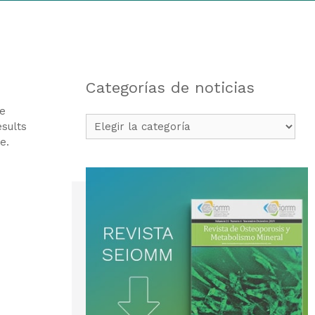
Categorías de noticias
ge
Categorías
esults
de
e.
noticias