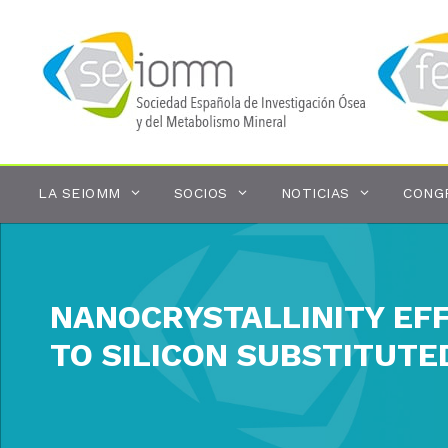
Saltar
al
contenido
LA SEIOMM
SOCIOS
NOTICIAS
CONG
NANOCRYSTALLINITY EF
TO SILICON SUBSTITUTE