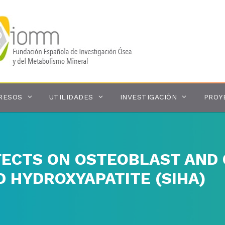
RESOS
UTILIDADES
INVESTIGACIÓN
PROY
FECTS ON OSTEOBLAST AND
D HYDROXYAPATITE (SIHA)