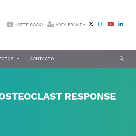
HAZTE SOCIO
ÁREA PRIVADA
ECTOS
CONTACTO
 OSTEOCLAST RESPONSE