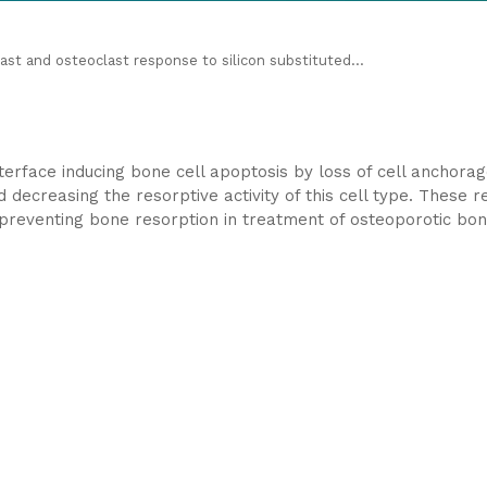
ast and osteoclast response to silicon substituted...
nterface inducing bone cell apoptosis by loss of cell anchora
nd decreasing the resorptive activity of this cell type. These r
 preventing bone resorption in treatment of osteoporotic bon