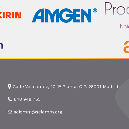
Calle Velázquez, 10 1ª Planta, C.P. 28001 Madrid.
648 949 755
seiomm@seiomm.org