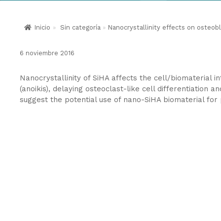
Inicio
»
Sin categoría
»
Nanocrystallinity effects on osteobl
6 noviembre 2016
Nanocrystallinity of SiHA affects the cell/biomaterial i
(anoikis), delaying osteoclast-like cell differentiation a
suggest the potential use of nano-SiHA biomaterial for