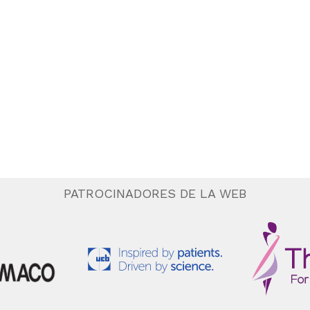
PATROCINADORES DE LA WEB