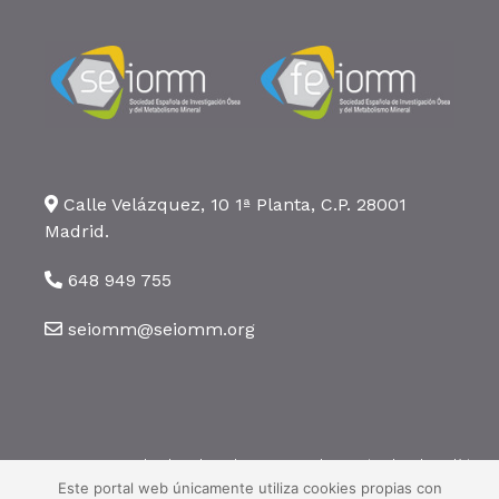
Calle Velázquez, 10 1ª Planta, C.P. 28001
Madrid.
648 949 755
seiomm@seiomm.org
©2026 SEIOMM. Todos los derechos reservados ·
Aviso legal
·
Política
de privacidad
·
Política de cookies
Este portal web únicamente utiliza cookies propias con