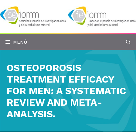
Saltar
al
contenido
MENÚ
OSTEOPOROSIS
TREATMENT EFFICACY
FOR MEN: A SYSTEMATIC
REVIEW AND META-
ANALYSIS.