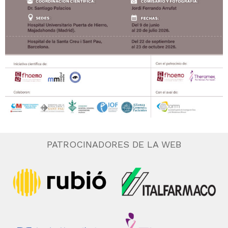
PATROCINADORES DE LA WEB