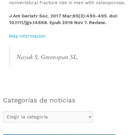
nonvertebral fracture risk in men with osteoporosis.
J Am Geriatr Soc. 2017 Mar;65(3):490-495. doi:
10.1111/jgs.14668. Epub 2016 Nov 7. Review.
Más información
Nayak S, Greenspan SL.
Categorías de noticias
Categorías
de
noticias