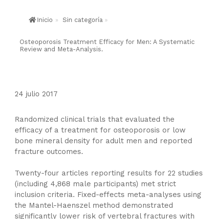
Inicio
»
Sin categoría
»
Osteoporosis Treatment Efficacy for Men: A Systematic
Review and Meta-Analysis.
24 julio 2017
Randomized clinical trials that evaluated the
efficacy of a treatment for osteoporosis or low
bone mineral density for adult men and reported
fracture outcomes.
Twenty-four articles reporting results for 22 studies
(including 4,868 male participants) met strict
inclusion criteria. Fixed-effects meta-analyses using
the Mantel-Haenszel method demonstrated
significantly lower risk of vertebral fractures with