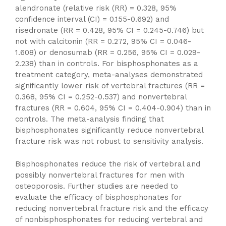
alendronate (relative risk (RR) = 0.328, 95%
confidence interval (CI) = 0.155-0.692) and
risedronate (RR = 0.428, 95% CI = 0.245-0.746) but
not with calcitonin (RR = 0.272, 95% CI = 0.046-
1.608) or denosumab (RR = 0.256, 95% CI = 0.029-
2.238) than in controls. For bisphosphonates as a
treatment category, meta-analyses demonstrated
significantly lower risk of vertebral fractures (RR =
0.368, 95% CI = 0.252-0.537) and nonvertebral
fractures (RR = 0.604, 95% CI = 0.404-0.904) than in
controls. The meta-analysis finding that
bisphosphonates significantly reduce nonvertebral
fracture risk was not robust to sensitivity analysis.
Bisphosphonates reduce the risk of vertebral and
possibly nonvertebral fractures for men with
osteoporosis. Further studies are needed to
evaluate the efficacy of bisphosphonates for
reducing nonvertebral fracture risk and the efficacy
of nonbisphosphonates for reducing vertebral and