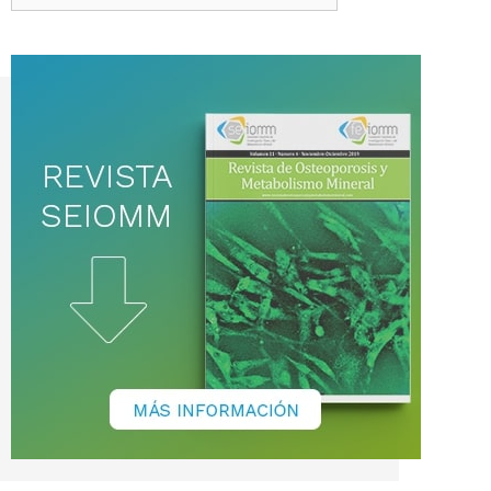
de
noticias