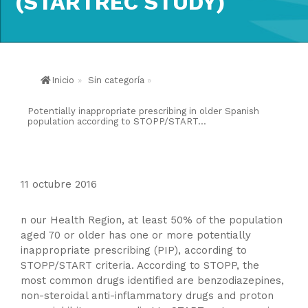
(STARTREC STUDY)
Inicio
»
Sin categoría
»
Potentially inappropriate prescribing in older Spanish
population according to STOPP/START...
11 octubre 2016
n our Health Region, at least 50% of the population
aged 70 or older has one or more potentially
inappropriate prescribing (PIP), according to
STOPP/START criteria. According to STOPP, the
most common drugs identified are benzodiazepines,
non-steroidal anti-inflammatory drugs and proton