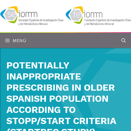
Saltar
al
contenido
MENÚ
POTENTIALLY
INAPPROPRIATE
PRESCRIBING IN OLDER
SPANISH POPULATION
ACCORDING TO
STOPP/START CRITERIA