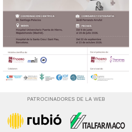
PATROCINADORES DE LA WEB