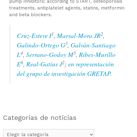
pump inhibitors; according to START, osteoporosis
treatments, antiplatelet agents, statins, metformin
and beta blockers.
1
2
Cruz-Esteve I
,
Marsal-Mora JR
,
3
Galindo-Ortego G
,
Galván-Santiago
4
5
L
,
Serrano-Godoy M
,
Ribes-Murillo
6
2
E
,
Real-Gatius J
;
en representación
del grupo de investigación GRETAP
.
Categorías de noticias
Categorías