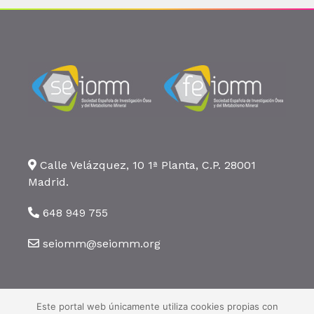
Calle Velázquez, 10 1ª Planta, C.P. 28001
Madrid.
648 949 755
seiomm@seiomm.org
Este portal web únicamente utiliza cookies propias con