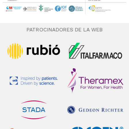
PATROCINADORES DE LA WEB