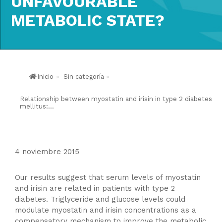
UNFAVOURABLE
METABOLIC STATE?
Inicio
»
Sin categoría
»
Relationship between myostatin and irisin in type 2 diabetes
mellitus:...
4 noviembre 2015
Our results suggest that serum levels of myostatin
and irisin are related in patients with type 2
diabetes. Triglyceride and glucose levels could
modulate myostatin and irisin concentrations as a
compensatory mechanism to improve the metabolic