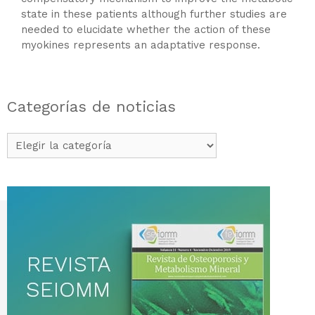
state in these patients although further studies are
needed to elucidate whether the action of these
myokines represents an adaptative response.
Categorías de noticias
Categorías
de
noticias