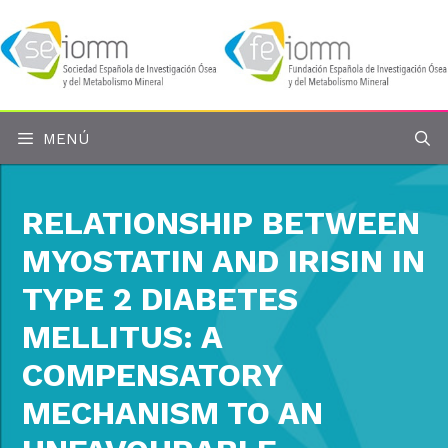
Saltar
al
contenido
MENÚ
RELATIONSHIP BETWEEN
MYOSTATIN AND IRISIN IN
TYPE 2 DIABETES
MELLITUS: A
COMPENSATORY
MECHANISM TO AN