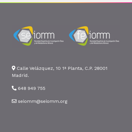
Calle Velázquez, 10 1ª Planta, C.P. 28001
Madrid.
648 949 755
seiomm@seiomm.org