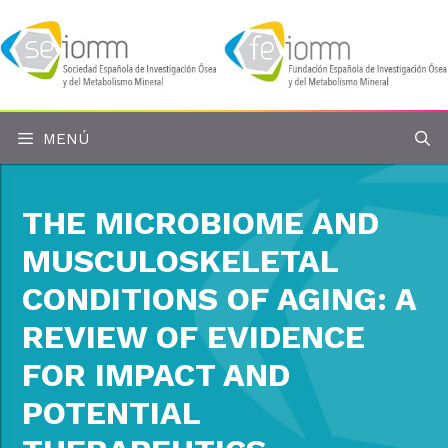
Saltar
al
contenido
MENÚ
THE MICROBIOME AND
MUSCULOSKELETAL
CONDITIONS OF AGING: A
REVIEW OF EVIDENCE
FOR IMPACT AND
POTENTIAL