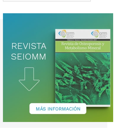
de
noticias