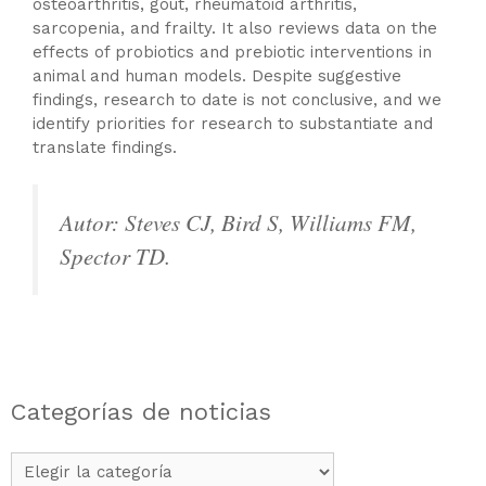
osteoarthritis, gout, rheumatoid arthritis,
sarcopenia, and frailty. It also reviews data on the
effects of probiotics and prebiotic interventions in
animal and human models. Despite suggestive
findings, research to date is not conclusive, and we
identify priorities for research to substantiate and
translate findings.
Autor: Steves CJ, Bird S, Williams FM,
Spector TD.
Categorías de noticias
Categorías