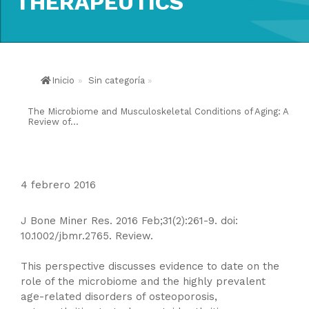
THERAPEUTICS
Inicio
»
Sin categoría
»
The Microbiome and Musculoskeletal Conditions of Aging: A
Review of...
4 febrero 2016
J Bone Miner Res. 2016 Feb;31(2):261-9. doi:
10.1002/jbmr.2765. Review.
This perspective discusses evidence to date on the
role of the microbiome and the highly prevalent
age-related disorders of osteoporosis,