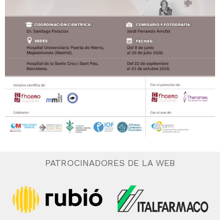
PATROCINADORES DE LA WEB