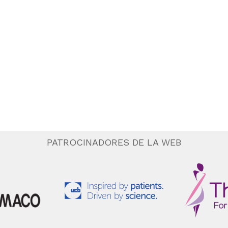
PATROCINADORES DE LA WEB