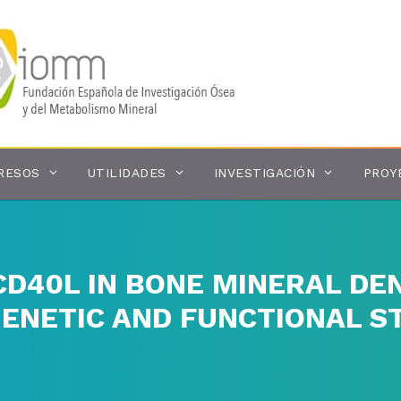
RESOS
UTILIDADES
INVESTIGACIÓN
PROY
CD40L IN BONE MINERAL DEN
GENETIC AND FUNCTIONAL S