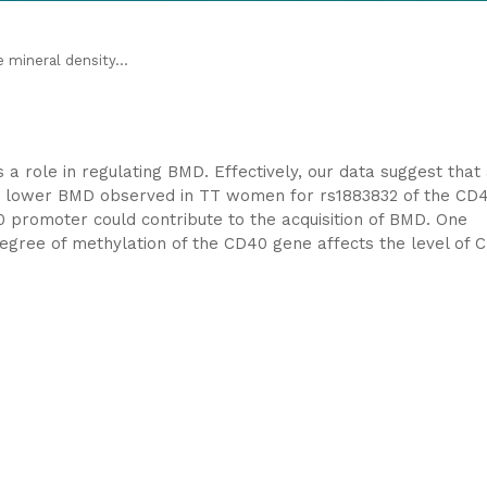
mineral density...
 role in regulating BMD. Effectively, our data suggest that
he lower BMD observed in TT women for rs1883832 of the CD
 promoter could contribute to the acquisition of BMD. One
 degree of methylation of the CD40 gene affects the level of 