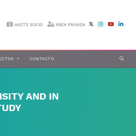
HAZTE SOCIO
ÁREA PRIVADA
ECTOS
CONTACTO
SITY AND IN
TUDY