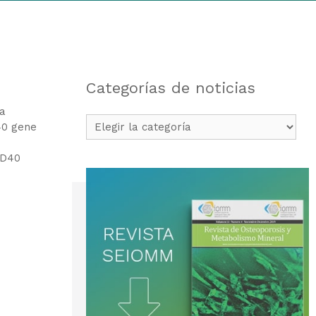
Categorías de noticias
 a
Categorías
40 gene
de
noticias
CD40