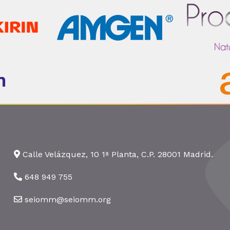
Calle Velázquez, 10 1ª Planta, C.P. 28001 Madrid.
648 949 755
seiomm@seiomm.org