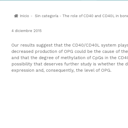
Inicio
»
Sin categoría
»
The role of CD40 and CD40L in bone 
4 diciembre 2015
Our results suggest that the CD40/CD40L system plays a
decreased production of OPG could be the cause of t
and that the degree of methylation of CpGs in the CD40
possibility that deserves further study is whether the
expression and, consequently, the level of OPG.