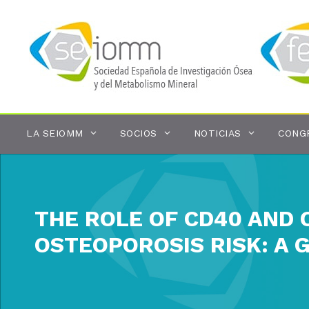
Saltar
al
contenido
LA SEIOMM
SOCIOS
NOTICIAS
CONG
THE ROLE OF CD40 AND 
OSTEOPOROSIS RISK: A 