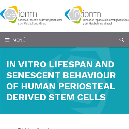
Saltar
al
contenido
MENÚ
IN VITRO LIFESPAN AND
SENESCENT BEHAVIOUR
OF HUMAN PERIOSTEAL
DERIVED STEM CELLS