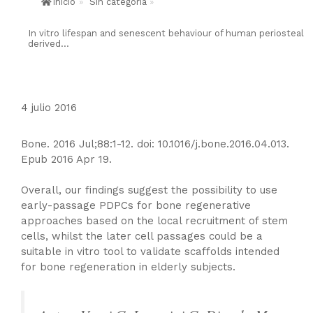
Inicio
»
Sin categoría
»
In vitro lifespan and senescent behaviour of human periosteal
derived...
4 julio 2016
Bone. 2016 Jul;88:1-12. doi: 10.1016/j.bone.2016.04.013.
Epub 2016 Apr 19.
Overall, our findings suggest the possibility to use
early-passage PDPCs for bone regenerative
approaches based on the local recruitment of stem
cells, whilst the later cell passages could be a
suitable in vitro tool to validate scaffolds intended
for bone regeneration in elderly subjects.