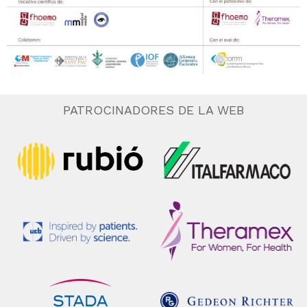
PATROCINADORES DE LA WEB