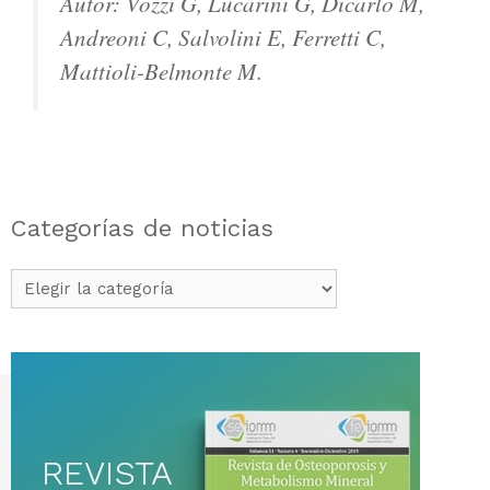
Autor: Vozzi G, Lucarini G, Dicarlo M,
Andreoni C, Salvolini E, Ferretti C,
Mattioli-Belmonte M.
Categorías de noticias
Categorías
de
noticias