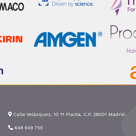
Calle Velázquez, 10 1ª Planta, C.P. 28001 Madrid.
648 949 755