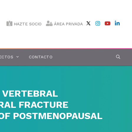
HAZTE SOCIO
ÁREA PRIVADA
ECTOS
CONTACTO
 VERTEBRAL
BRAL FRACTURE
Y OF POSTMENOPAUSAL