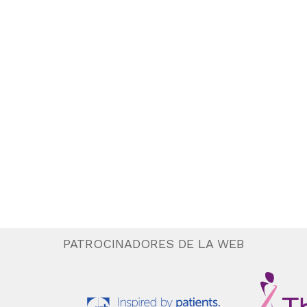
PATROCINADORES DE LA WEB