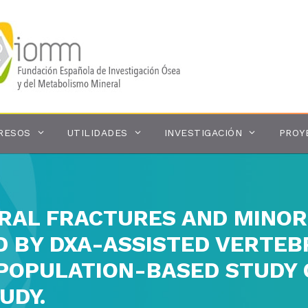
RESOS
UTILIDADES
INVESTIGACIÓN
PROY
RAL FRACTURES AND MINOR
D BY DXA-ASSISTED VERTE
A POPULATION-BASED STUD
UDY.