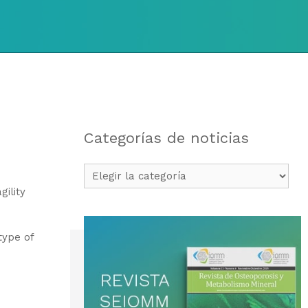
Categorías de noticias
Categorías
de
gility
noticias
type of