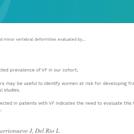
d minor vertebral deformities evaluated by...
ed prevalence of VF in our cohort,
rs may be useful to identify women at risk for developing fra
l studies.
cted in patients with VF indicates the need to evaluate this 
.
arrionuevo J, Del Rio L