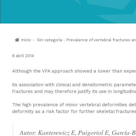
Inicio
»
Sin categoría
»
Prevalence of vertebral fractures an
8 abril 2014
Although the VFA approach showed a lower than expect
its association with clinical and densitometric paramete
fractures and may therefore justify its use in longitudina
The high prevalence of minor vertebral deformities dete
deformity as a risk factor for further skeletal fractures
Autor: Kanterewicz E, Puigoriol E, García-B