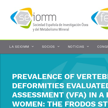
Saltar
al
contenido
LA SEIOMM
SOCIOS
NOTICIAS
CONG
PREVALENCE OF VERTEB
DEFORMITIES EVALUATE
ASSESSMENT (VFA) IN 
WOMEN: THE FRODOS ST