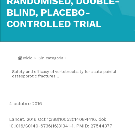
RANDOMISED, DOUBLE-
BLIND, PLACEBO-
CONTROLLED TRIAL
Inicio
»
Sin categoría
»
Safety and efficacy of vertebroplasty for acute painful
osteoporotic fractures...
4 octubre 2016
Lancet. 2016 Oct 1;388(10052):1408-1416. doi:
10.1016/S0140-6736(16)31341-1. PMID: 27544377