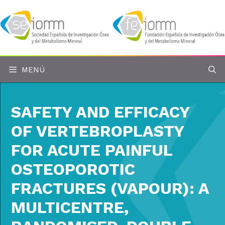
Saltar
al
contenido
MENÚ
SAFETY AND EFFICACY
OF VERTEBROPLASTY
FOR ACUTE PAINFUL
OSTEOPOROTIC
FRACTURES (VAPOUR): A
MULTICENTRE,