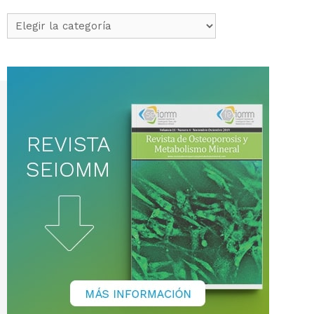
Categorías
de
noticias