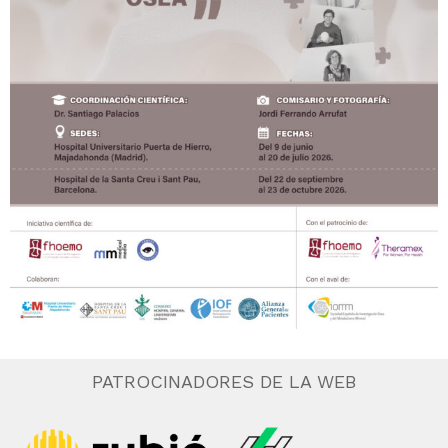
PATROCINADORES DE LA WEB