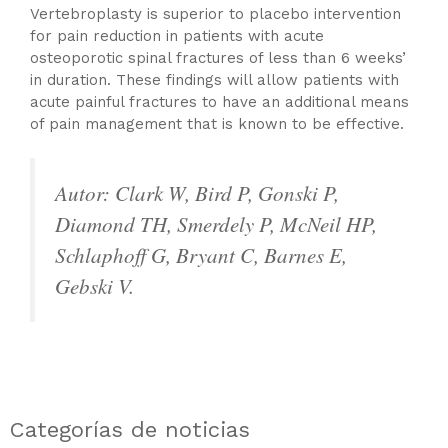
Vertebroplasty is superior to placebo intervention
for pain reduction in patients with acute
osteoporotic spinal fractures of less than 6 weeks’
in duration. These findings will allow patients with
acute painful fractures to have an additional means
of pain management that is known to be effective.
Autor: Clark W, Bird P, Gonski P,
Diamond TH, Smerdely P, McNeil HP,
Schlaphoff G, Bryant C, Barnes E,
Gebski V.
Categorías de noticias