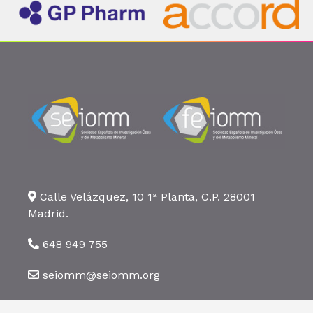
Calle Velázquez, 10 1ª Planta, C.P. 28001
Madrid.
648 949 755
seiomm@seiomm.org