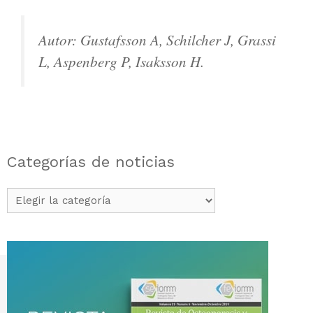
Autor: Gustafsson A, Schilcher J, Grassi
L, Aspenberg P, Isaksson H.
Categorías de noticias
Categorías
de
noticias