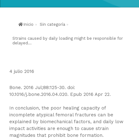
Inicio
»
Sin categoría
»
Strains caused by daily loading might be responsible for
delayed...
4 julio 2016
Bone. 2016 Jul;88:125-30. doi:
10.1016/j.bone.2016.04.020. Epub 2016 Apr 22.
In conclusion, the poor healing capacity of
incomplete atypical femoral fractures can be
explained by biomechanical factors, and daily low
impact activities are enough to cause strain
magnitudes that prohibit bone formation.