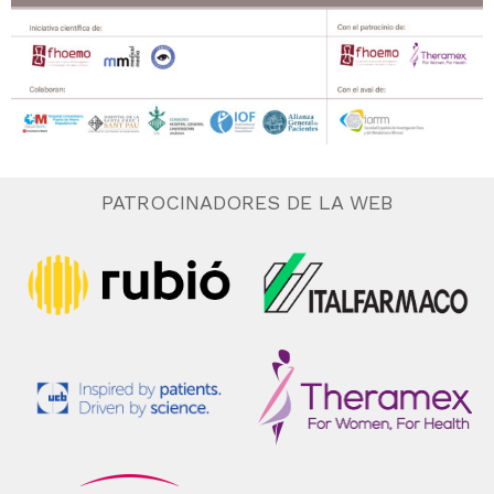
PATROCINADORES DE LA WEB