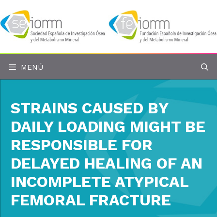
Saltar
al
contenido
MENÚ
STRAINS CAUSED BY
DAILY LOADING MIGHT BE
RESPONSIBLE FOR
DELAYED HEALING OF AN
INCOMPLETE ATYPICAL
FEMORAL FRACTURE